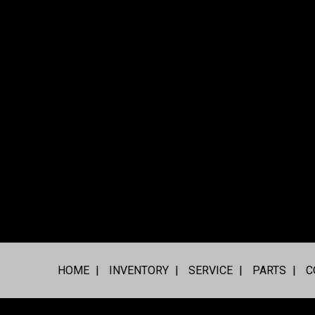
HOME
INVENTORY
SERVICE
PARTS
C