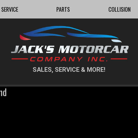
SERVICE
PARTS
COLLISION
SALES, SERVICE & MORE!
nd