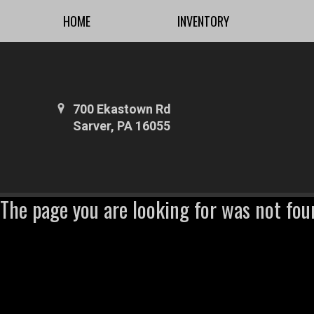
HOME
INVENTORY
700 Ekastown Rd
Sarver, PA 16055
The page you are looking for was not fou