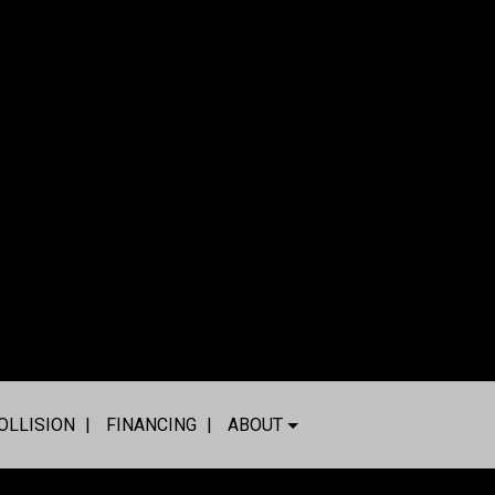
OLLISION
FINANCING
ABOUT