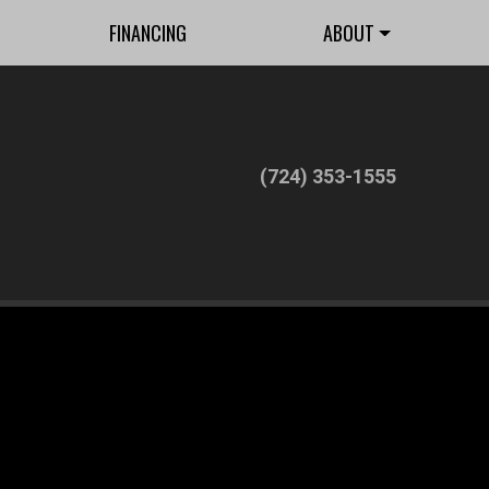
FINANCING
ABOUT
(724) 353-1555