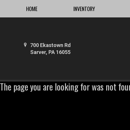
HOME
INVENTORY
700 Ekastown Rd
Sarver, PA 16055
The page you are looking for was not fou