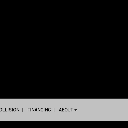
OLLISION
FINANCING
ABOUT