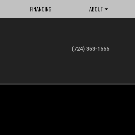
FINANCING
ABOUT
(724) 353-1555