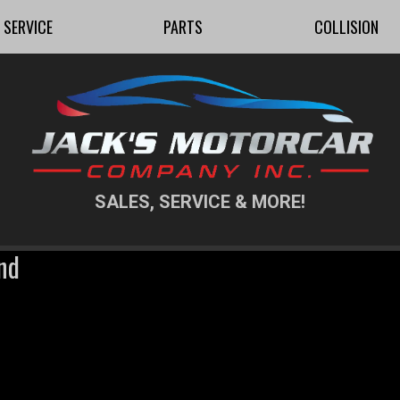
SERVICE
PARTS
COLLISION
SALES, SERVICE & MORE!
nd