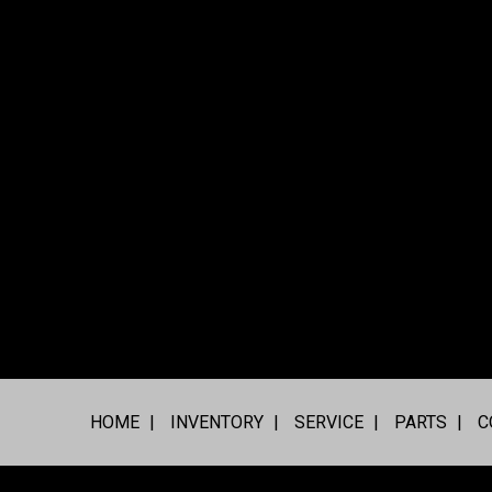
HOME
INVENTORY
SERVICE
PARTS
C