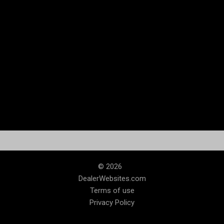
© 2026
DealerWebsites.com
Terms of use
Privacy Policy