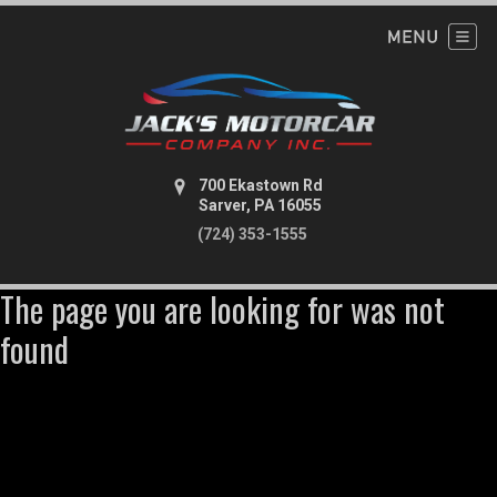
700 Ekastown Rd
Sarver, PA 16055
(724) 353-1555
The page you are looking for was not
found