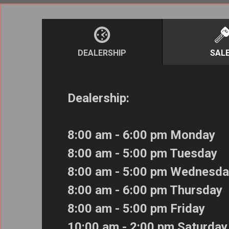
DEALERSHIP
SAL
Dealership:
8:00 am - 6:00 pm Monday
8:00 am - 5:00 pm Tuesday
8:00 am - 5:00 pm Wednesda
8:00 am - 6:00 pm Thursday
8:00 am - 5:00 pm Friday
10:00 am - 2:00 pm Saturday