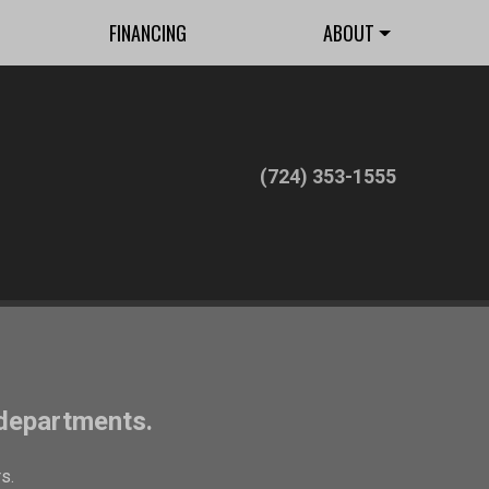
FINANCING
ABOUT
(724) 353-1555
 departments.
s.