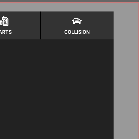
ARTS
COLLISION