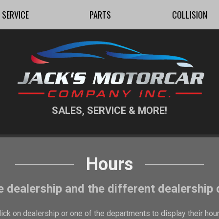
SERVICE
PARTS
COLLISION
SALES, SERVICE & MORE!
Hours
e dealership and the different dealership
lick on dealership or one of the departments to display their hour