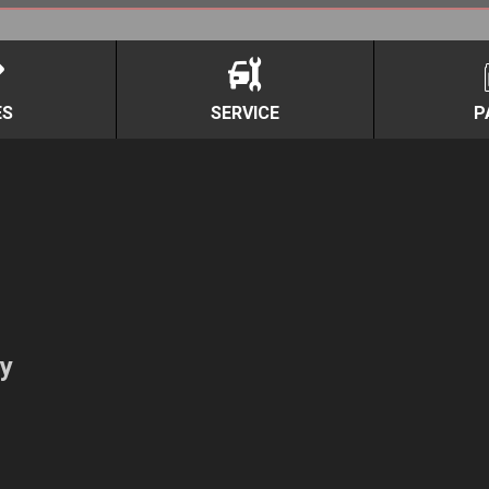
ES
SERVICE
P
y