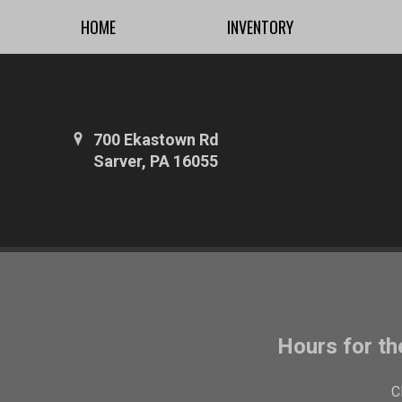
HOME
INVENTORY
700 Ekastown Rd
Sarver, PA 16055
Hours for th
C