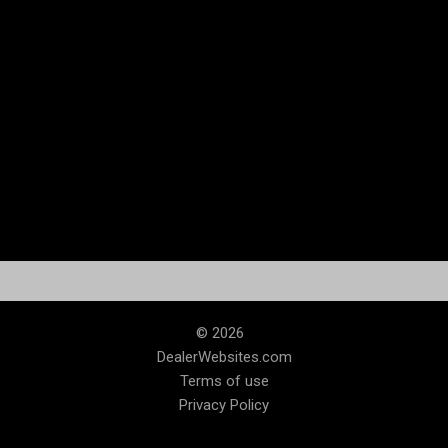
© 2026
DealerWebsites.com
Terms of use
Privacy Policy