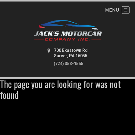
700 Ekastown Rd
Sarver, PA 16055
(724) 353-1555
The page you are looking for was not
found