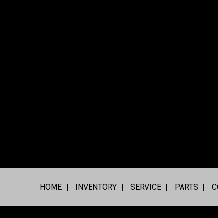
HOME
INVENTORY
SERVICE
PARTS
C