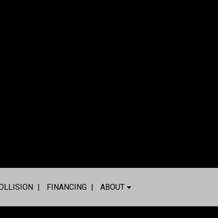
OLLISION
FINANCING
ABOUT