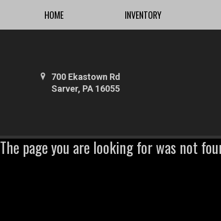
HOME
INVENTORY
700 Ekastown Rd
Sarver, PA 16055
The page you are looking for was not fou