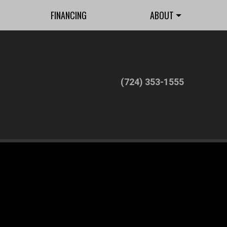
FINANCING
ABOUT
(724) 353-1555