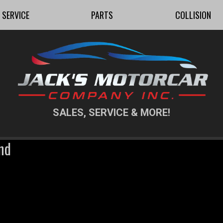
SERVICE
PARTS
COLLISION
SALES, SERVICE & MORE!
nd