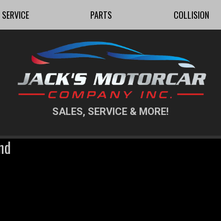
SERVICE
PARTS
COLLISION
SALES, SERVICE & MORE!
nd