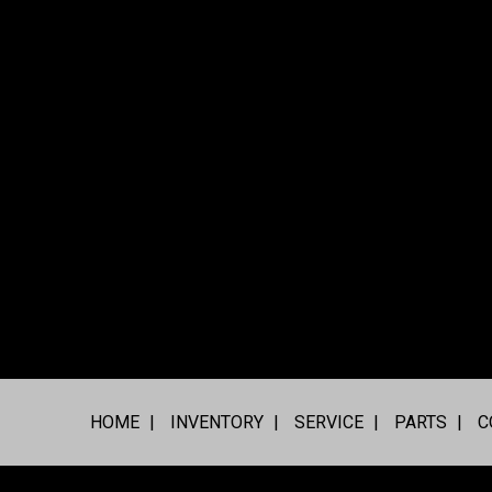
HOME
INVENTORY
SERVICE
PARTS
C