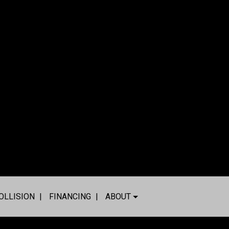
OLLISION
FINANCING
ABOUT