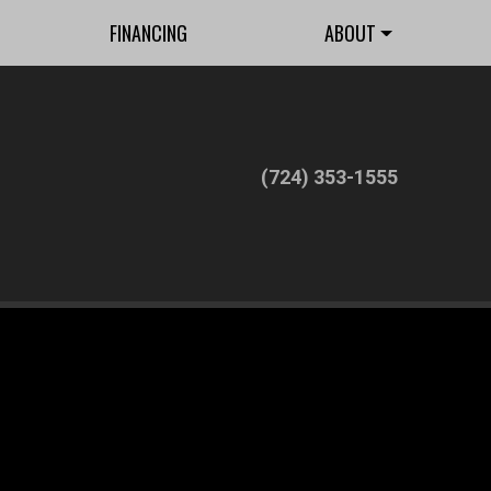
FINANCING
ABOUT
(724) 353-1555