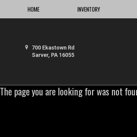
HOME
INVENTORY
700 Ekastown Rd
Sarver, PA 16055
The page you are looking for was not fou