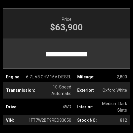
Price
$63,900
Engine
6.7L V8 OHV 16V DIESEL
Mileage:
2,800
10-Speed
Transmission:
Exterior:
Oxford White
Automatic
Medium Dark
Drive:
4WD
Interior:
Slate
VIN:
1FT7W2BT9RED83050
Stock NO:
812