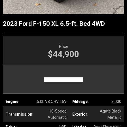
2023 Ford F-150 XL 6.5-ft. Bed 4WD
Price
$44,900
Engine
5.0L V8 OHV 16V
Mileage:
9,000
10-Speed
Agate Black
Transmission:
Exterior:
Automatic
Metallic