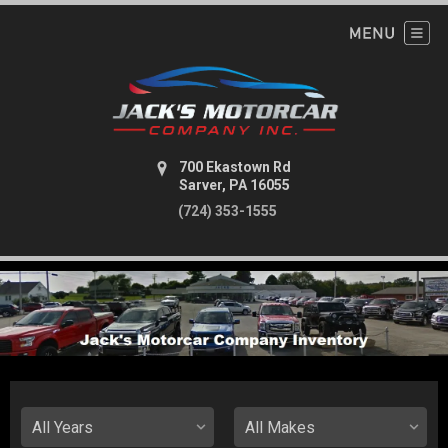
700 Ekastown Rd
Sarver, PA 16055
(724) 353-1555