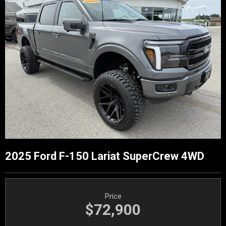
2025 Ford F-150 Lariat SuperCrew 4WD
Price
$72,900