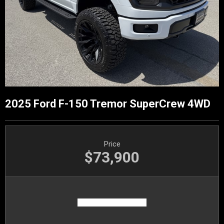
2025 Ford F-150 Tremor SuperCrew 4WD
Price
$73,900