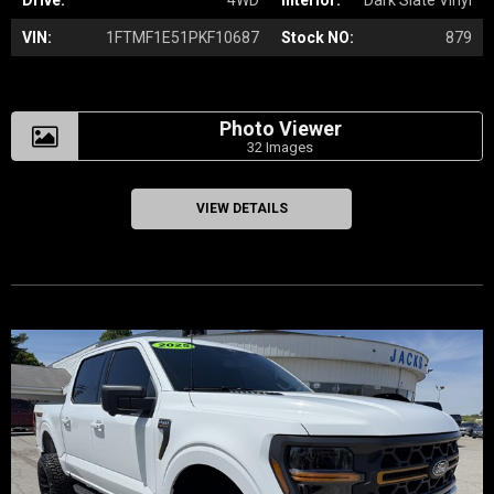
Drive:
4WD
Interior:
Dark Slate Vinyl
VIN:
1FTMF1E51PKF10687
Stock NO:
879
Photo Viewer
32 Images
VIEW DETAILS