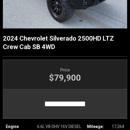
2024 Chevrolet Silverado 2500HD LTZ
Crew Cab SB 4WD
Price
$79,900
Engine
6.6L V8 OHV 16V DIESEL
Mileage:
17,264