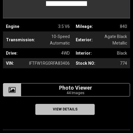
Engine
3.5 V6
Mileage:
840
10-Speed
Agate Black
Transmission:
Exterior:
Automatic
Metallic
Drive:
4WD
Interior:
Black
VIN:
IFTFW1RG0RFA83406
Stock NO:
774
Photo Viewer
44 Images
VIEW DETAILS