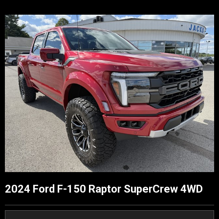
2024 Ford F-150 Raptor SuperCrew 4WD