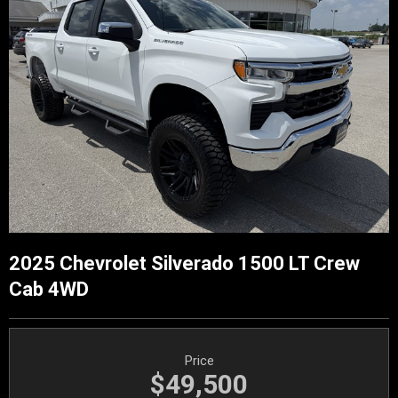
2025 Chevrolet Silverado 1500 LT Crew
Cab 4WD
Price
$49,500