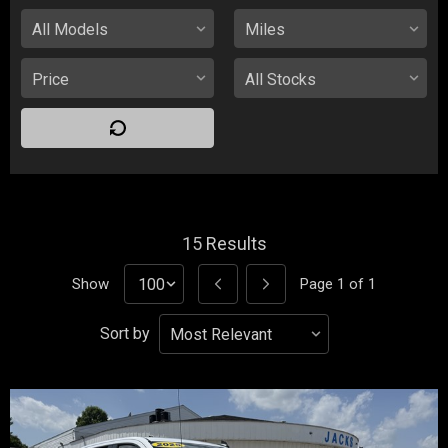
15
Results
Show
Page
1
of
1
Sort by