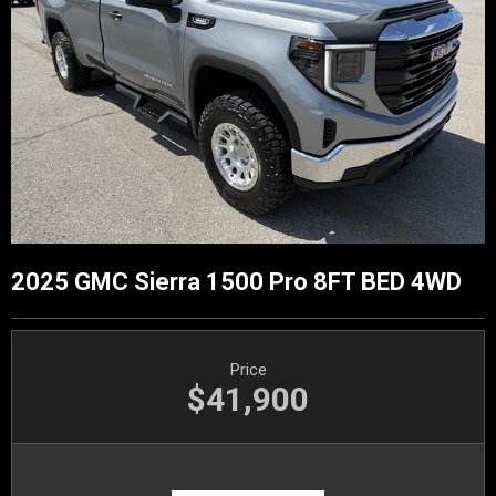
2025 GMC Sierra 1500 Pro 8FT BED 4WD
Price
$41,900