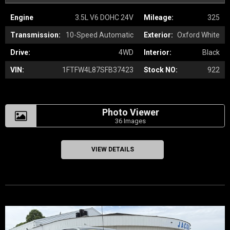
Engine
3.5L V6 DOHC 24V
Mileage:
325
Transmission:
10-Speed Automatic
Exterior:
Oxford White
Drive:
4WD
Interior:
Black
VIN:
1FTFW4L87SFB37423
Stock NO:
922
Photo Viewer
36 Images
VIEW DETAILS