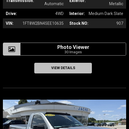
Transmission:
Exterior:
Automatic
Metallic
Drive:
4WD
Interior:
Medium Dark Slate
VIN:
1FT8W2BN4SEE10635
Stock NO:
907
Photo Viewer
30 Images
VIEW DETAILS