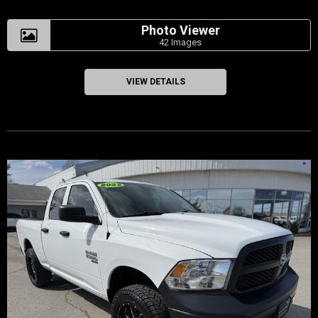
Photo Viewer
42 Images
VIEW DETAILS