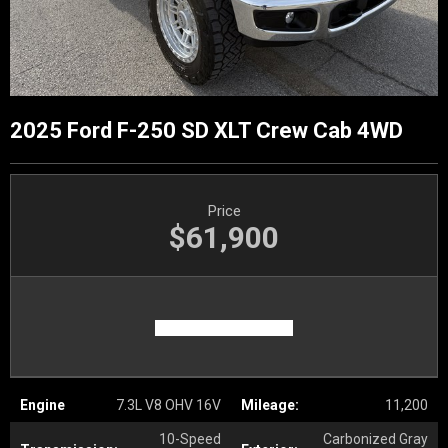
2025 Ford F-250 SD XLT Crew Cab 4WD
Price
$61,900
Engine
7.3L V8 OHV 16V
Mileage:
11,200
10-Speed
Carbonized Gray