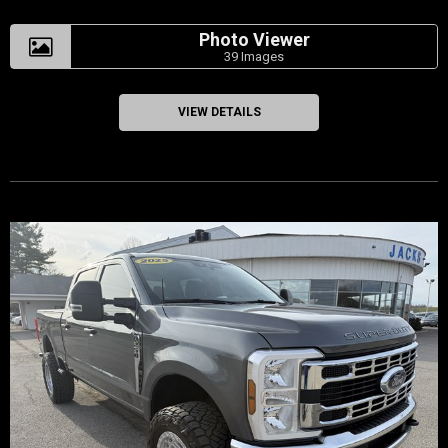
Photo Viewer
39 Images
VIEW DETAILS