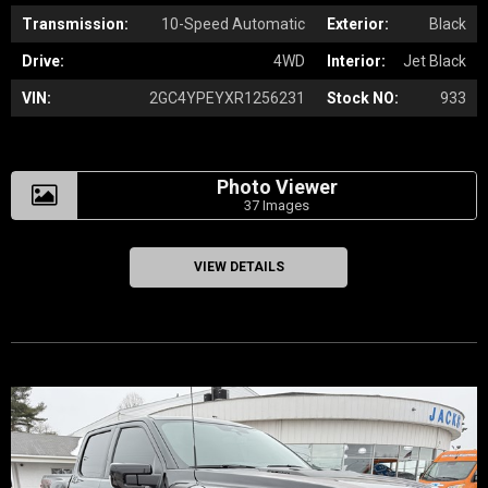
Transmission:
10-Speed Automatic
Exterior:
Black
Drive:
4WD
Interior:
Jet Black
VIN:
2GC4YPEYXR1256231
Stock NO:
933
Photo Viewer
37 Images
VIEW DETAILS