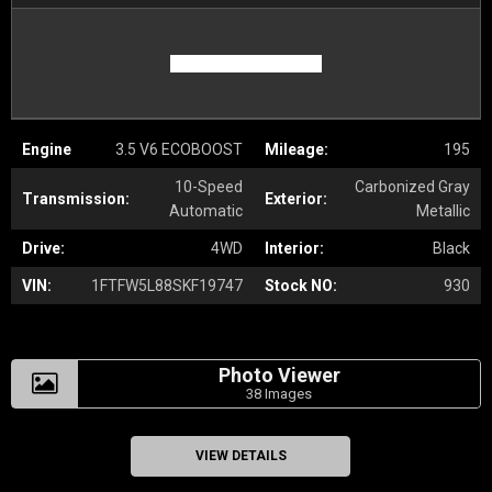
Engine
3.5 V6 ECOBOOST
Mileage:
195
10-Speed
Carbonized Gray
Transmission:
Exterior:
Automatic
Metallic
Drive:
4WD
Interior:
Black
VIN:
1FTFW5L88SKF19747
Stock NO:
930
Photo Viewer
38 Images
VIEW DETAILS