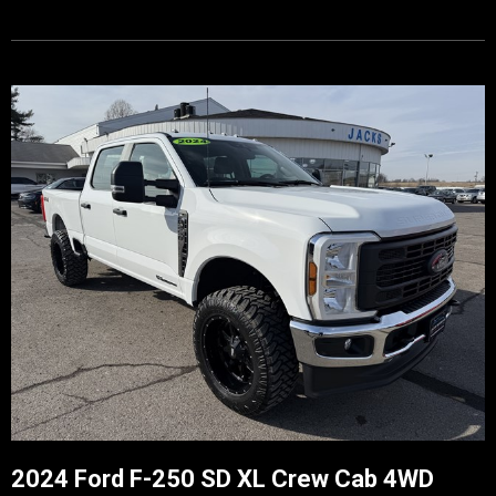
2024 Ford F-250 SD XL Crew Cab 4WD