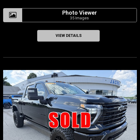
Photo Viewer
35 Images
VIEW DETAILS