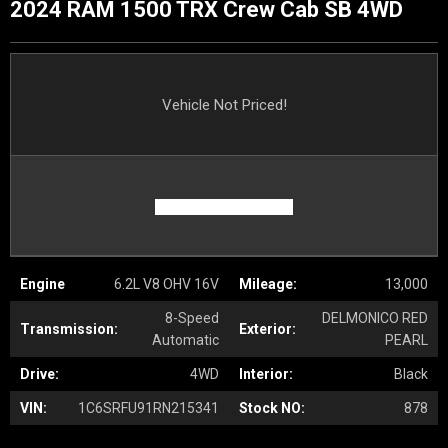
2024 RAM 1500 TRX Crew Cab SB 4WD
Vehicle Not Priced!
Engine
6.2L V8 OHV 16V
Mileage:
13,000
8-Speed
DELMONICO RED
Transmission:
Exterior:
Automatic
PEARL
Drive:
4WD
Interior:
Black
VIN:
1C6SRFU91RN215341
Stock NO:
878