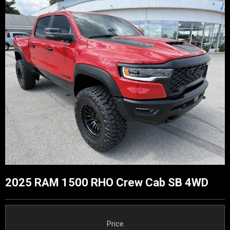
2025 RAM 1500 RHO Crew Cab SB 4WD
Price