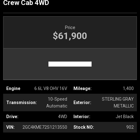
Crew Cab 4WD
Price
$61,900
Engine
6.6L V8 OHV 16V
Mileage:
1,400
10-Speed
STERLING GRAY
Transmission:
Exterior:
Automatic
METALLIC
Drive:
4WD
Interior:
Jet Black
VIN:
2GC4KME72S1213550
Stock NO:
902