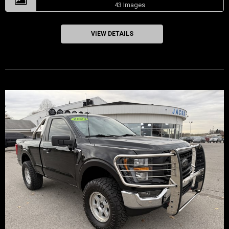
43 Images
VIEW DETAILS