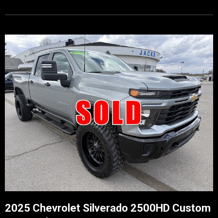
2025 Chevrolet Silverado 2500HD Custom