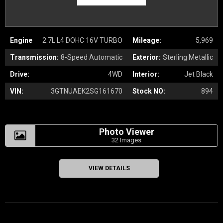
Engine
2.7L L4 DOHC 16V TURBO
Mileage:
5,969
Transmission:
8-Speed Automatic
Exterior:
Sterling Metallic
Drive:
4WD
Interior:
Jet Black
VIN:
3GTNUAEK2SG161670
Stock NO:
894
Photo Viewer
32 Images
VIEW DETAILS