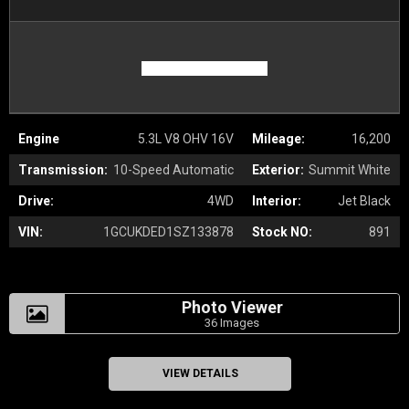
Engine
5.3L V8 OHV 16V
Mileage:
16,200
Transmission:
10-Speed Automatic
Exterior:
Summit White
Drive:
4WD
Interior:
Jet Black
VIN:
1GCUKDED1SZ133878
Stock NO:
891
Photo Viewer
36 Images
VIEW DETAILS