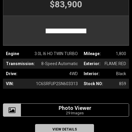
$83,900
Engine
3.0L I6 HO TWIN TURBO
Mileage:
1,800
Transmission:
8-Speed Automatic
Exterior:
FLAME RED
Drive:
4WD
Interior:
Black
VIN:
1C6SRFUP2SN603313
Stock NO:
859
Photo Viewer
29 Images
VIEW DETAILS