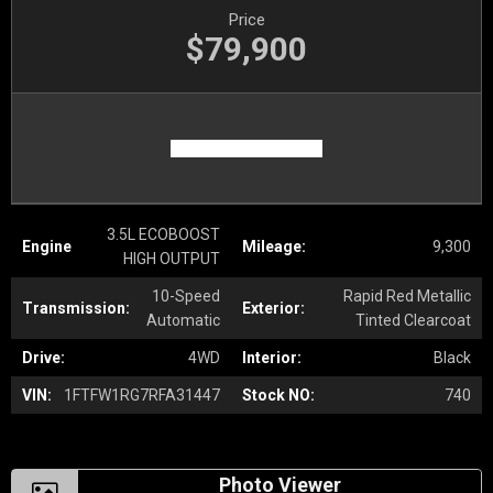
Price
$79,900
3.5L ECOBOOST
Engine
Mileage:
9,300
HIGH OUTPUT
10-Speed
Rapid Red Metallic
Transmission:
Exterior:
Automatic
Tinted Clearcoat
Drive:
4WD
Interior:
Black
VIN:
1FTFW1RG7RFA31447
Stock NO:
740
Photo Viewer