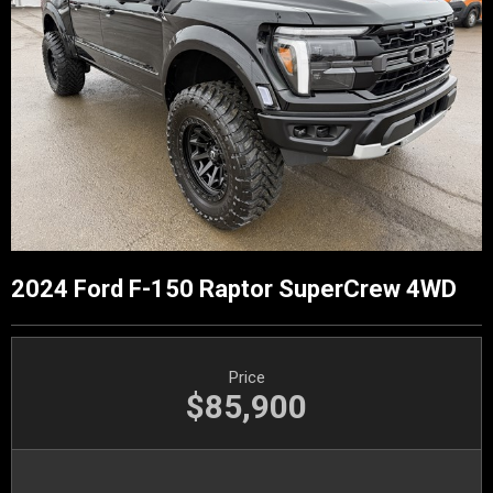
2024 Ford F-150 Raptor SuperCrew 4WD
Price
$85,900